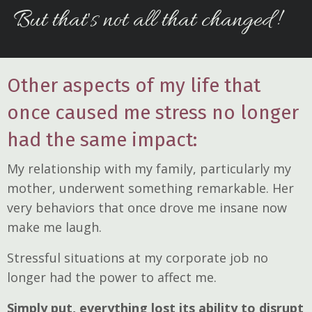
But that's not all that changed!
Other aspects of my life that
once caused me stress no longer
had the same impact:
My relationship with my family, particularly my
mother, underwent something remarkable. Her
very behaviors that once drove me insane now
make me laugh.
Stressful situations at my corporate job no
longer had the power to affect me.
Simply put, everything lost its ability to disrupt