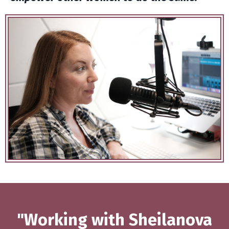
"Working with Sheilanova