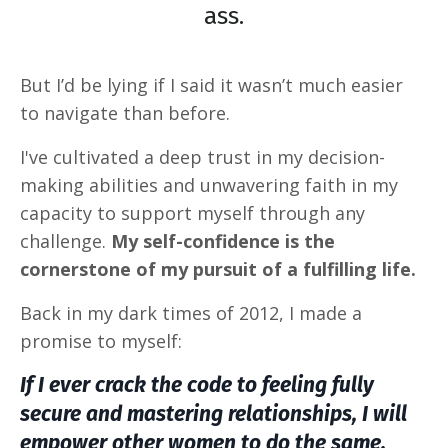
ass.
But
I’d be lying if I said it wasn’t much easier
to navigate than before.
I've cultivated a deep trust in my decision-
making abilities and unwavering faith in my
capacity to support myself through any
challenge.
My self-confidence is the
cornerstone of my pursuit of a fulfilling life.
Back in my dark times of 2012, I made a
promise to myself:
If I ever crack the code to feeling fully
secure and mastering relationships, I will
empower other women to do the same.