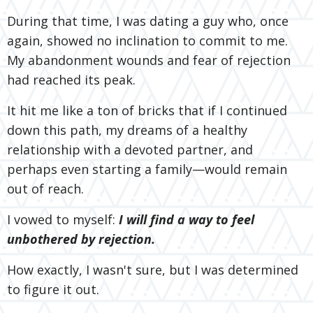
During that time, I was dating a guy who, once
again, showed no inclination to commit to me.
My abandonment wounds and fear of rejection
had reached its peak.
It hit me like a ton of bricks that if I continued
down this path, my dreams of a healthy
relationship with a devoted partner, and
perhaps even starting a family—would remain
out of reach.
I vowed to myself:
I will find a way to feel
unbothered by rejection.
How exactly, I wasn't sure, but I was determined
to figure it out.