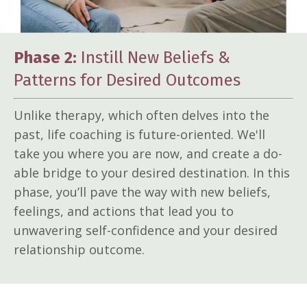
Phase 2:
Instill New Beliefs &
Patterns for Desired Outcomes
Unlike therapy, which often delves into the
past, life coaching is future-oriented. We'll
take you where you are now, and create a do-
able bridge to your desired destination. In this
phase, you’ll pave the way with new beliefs,
feelings, and actions that lead you to
unwavering self-confidence and your desired
relationship outcome.