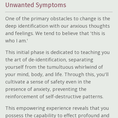
Unwanted Symptoms
One of the primary obstacles to change is the
deep identification with our anxious thoughts
and feelings. We tend to believe that 'this is
who I am.'
This initial phase is dedicated to teaching you
the art of de-identification, separating
yourself from the tumultuous whirlwind of
your mind, body, and life. Through this, you'll
cultivate a sense of safety even in the
presence of anxiety, preventing the
reinforcement of self-destructive patterns.
This empowering experience reveals that you
possess the capability to effect profound and