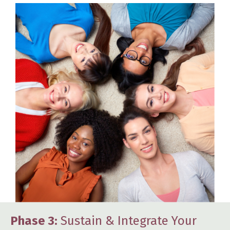
Phase 3:
Sustain & Integrate Your