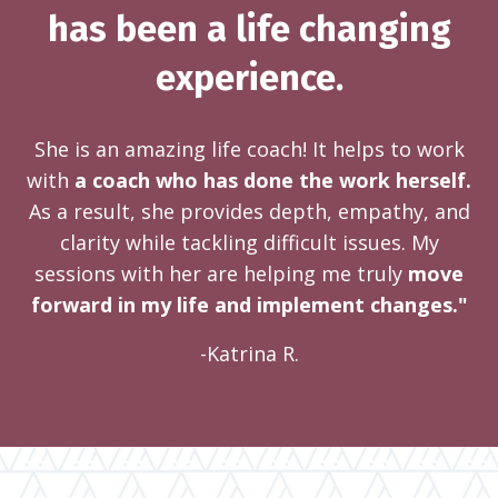
has been a life changing
experience.
She is an amazing life coach! It helps to work
with
a coach who has done the work herself.
As a result, she provides depth, empathy, and
clarity while tackling difficult issues. My
sessions with her are helping me truly
move
forward in my life and implement changes."
-Katrina R.