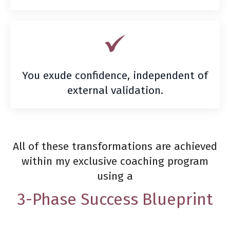
You exude confidence, independent of
external validation.
All of these transformations are achieved
within my exclusive coaching program
using a
3-Phase Success Blueprint