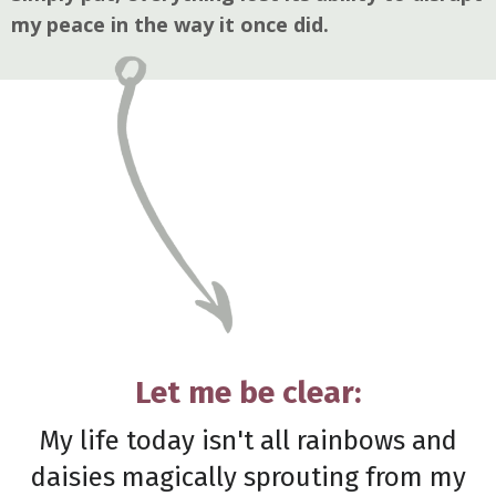
my peace in the way it once did.
Let me be clear:
My life today isn't all rainbows and
daisies magically sprouting from my