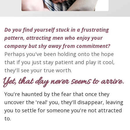
Do you find yourself stuck in a frustrating
pattern,
attracting men who enjoy your
company but shy away from commitment?
Perhaps you've been holding onto the hope
that if you just stay patient and play it cool,
they'll see your true worth.
Yet, that day
never seems to arrive.
You're haunted by the fear that once they
uncover the 'real' you, they'll disappear, leaving
you to settle for someone you're not attracted
to.