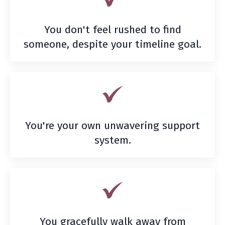
You don't feel rushed to find
someone, despite your timeline goal.
You're your own unwavering support
system.
You gracefully walk away from