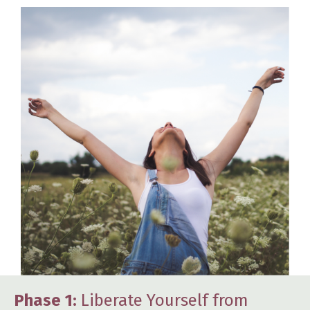
Phase 1:
Liberate Yourself from