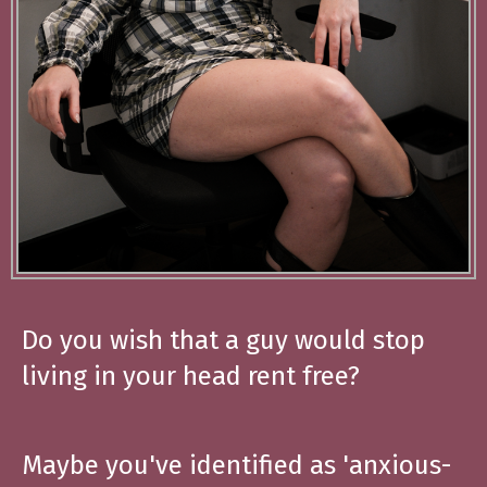
Do you wish that a guy would stop
living in your head rent free?
Maybe you've identified as 'anxious-