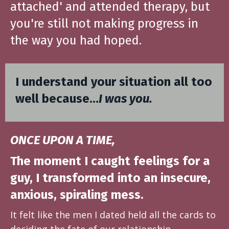
attached' and attended therapy, but
you're still not making progress in
the way you had hoped.
I understand your situation all too
well because…
I was you.
ONCE UPON A TIME,
The moment I caught feelings for a
guy, I transformed into an insecure,
anxious, spiraling mess.
It felt like the men I dated held all the cards to