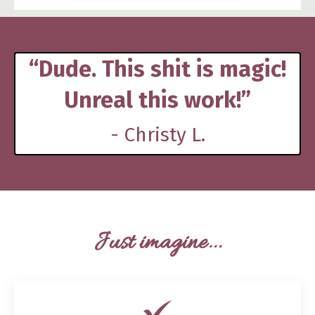
“Dude. This shit is magic!
Unreal this work!”
- Christy L.
Just imagine...