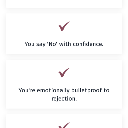
You say 'No' with confidence.
You're emotionally bulletproof to
rejection.