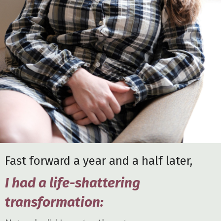
Fast forward a year and a half later,
I had a life-shattering
transformation: