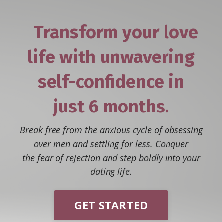
Transform your love
life with unwavering
self-confidence
in
just
6 months.
Break free from the anxious cycle of obsessing
over men and settling for less. Conquer
the fear of rejection and step boldly into your
dating life.
GET STARTED