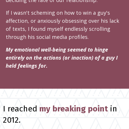
deciding the fate of our relationship.
If I wasn't scheming on how to win a guy's
affection, or anxiously obsessing over his lack
of texts, I found myself endlessly scrolling
through his social media profiles.
My emotional well-being seemed to hinge
entirely on the actions (or inaction) of a guy I
held feelings for.
I reached
my breaking point
in
2012.