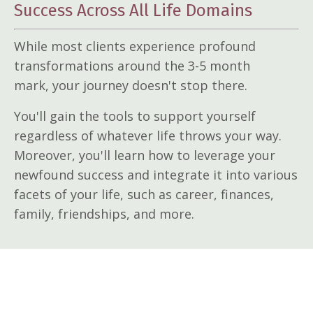
Success Across All Life Domains
While most clients experience profound
transformations around the 3-5 month
mark, your journey doesn't stop there.
You'll gain the tools to support yourself
regardless of whatever life throws your way.
Moreover, you'll learn how to leverage your
newfound success and integrate it into various
facets of your life, such as career, finances,
family, friendships, and more.