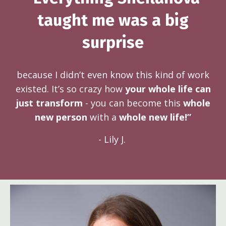
taught me was a big
surprise
because I didn’t even know this kind of work
existed. It’s so crazy how
your whole life can
just transform
- you can become this
whole
new person
with a
whole new life!”
- Lily J.