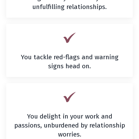
unfulfilling relationships.
You tackle red-flags and warning
signs head on.
You delight in your work and
passions, unburdened by relationship
worries.