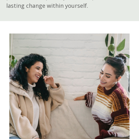
lasting change within yourself.