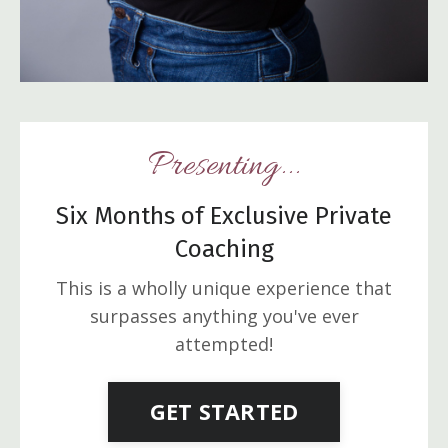
Presenting...
Six Months of Exclusive Private
Coaching
This is a wholly unique experience that
surpasses anything you've ever
attempted!
GET STARTED