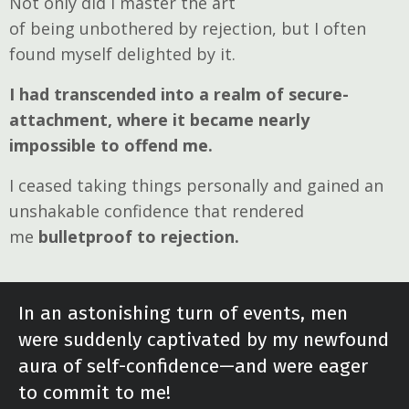
Not only did I master the art
of being unbothered by rejection, but I often
found myself delighted by it.
I had transcended into a realm of secure-
attachment, where it became nearly
impossible to offend me.
I ceased taking things personally and gained an
unshakable confidence that rendered
me
bulletproof to rejection.
In an astonishing turn of events, men
were suddenly captivated by my newfound
aura of self-confidence—and were eager
to commit to me!