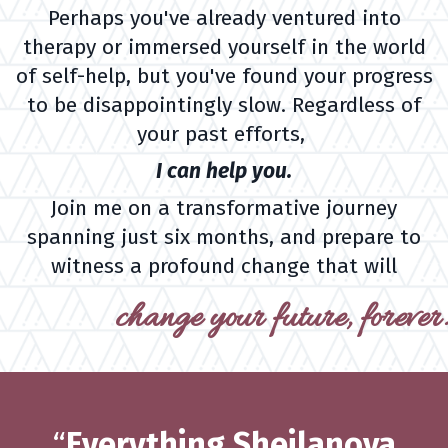
Perhaps you've already ventured into
therapy or immersed yourself in the world
of self-help, but you've found your progress
to be disappointingly slow. Regardless of
your past efforts,
I can help you.
Join me on a transformative journey
spanning just six months, and prepare to
witness a profound change that will
change your future, forever.
“
Everything Sheilanova