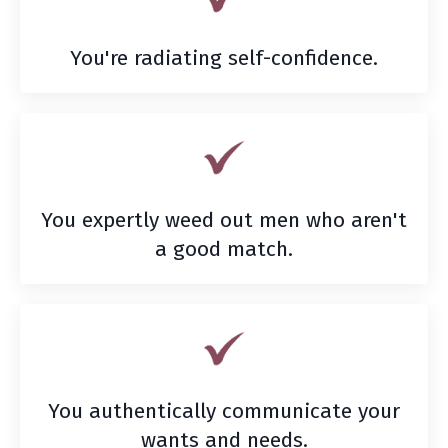
You're radiating self-confidence.
You expertly weed out men who aren't
a good match.
You authentically communicate your
wants and needs.